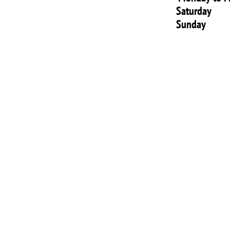
Saturday
Sunday 1