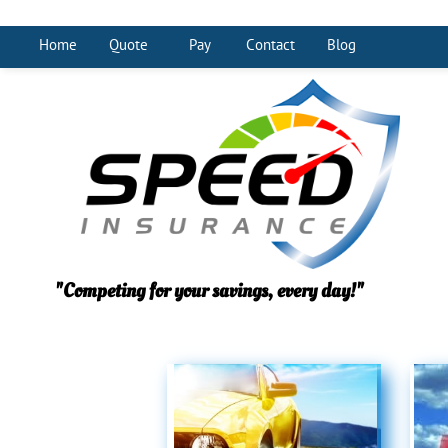
Home
Quote
Pay
Contact
Blog
"Competing for your savings, every day!"