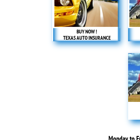
BUY NOW !
TEXAS AUTO INSURANCE
Monday to 