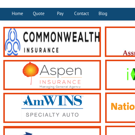
Home
Quote
Pay
Contact
Blog