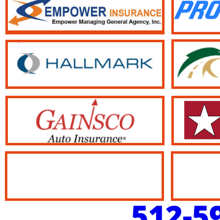
512-5